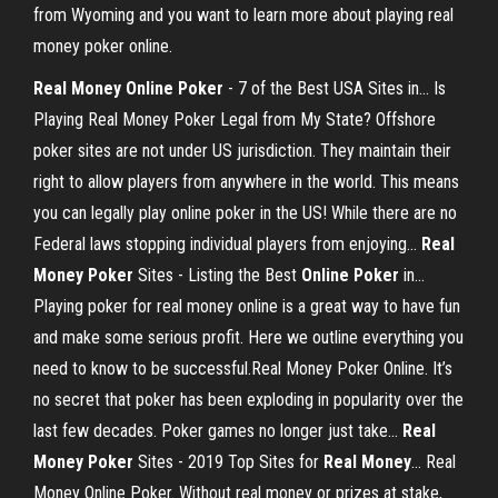
from Wyoming and you want to learn more about playing real
money poker online.
Real
Money
Online
Poker
- 7 of the Best USA Sites in… Is
Playing Real Money Poker Legal from My State? Offshore
poker sites are not under US jurisdiction. They maintain their
right to allow players from anywhere in the world. This means
you can legally play online poker in the US! While there are no
Federal laws stopping individual players from enjoying...
Real
Money
Poker
Sites - Listing the Best
Online
Poker
in…
Playing poker for real money online is a great way to have fun
and make some serious profit. Here we outline everything you
need to know to be successful.Real Money Poker Online. It’s
no secret that poker has been exploding in popularity over the
last few decades. Poker games no longer just take...
Real
Money
Poker
Sites - 2019 Top Sites for
Real
Money
… Real
Money Online Poker. Without real money or prizes at stake,