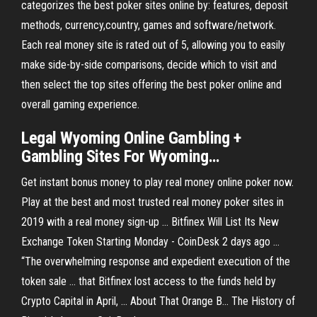
categorizes the best poker sites online by: features, deposit
methods, currency,country, games and software/network.
Each real money site is rated out of 5, allowing you to easily
make side-by-side comparisons, decide which to visit and
then select the top sites offering the best poker online and
overall gaming experience.
Legal
Wyoming
Online
Gambling +
Gambling Sites For Wyoming
…
Get instant bonus money to play real money online poker now.
Play at the best and most trusted real money poker sites in
2019 with a real money sign-up ... Bitfinex Will List Its New
Exchange Token Starting Monday - CoinDesk 2 days ago ...
“The overwhelming response and expedient execution of the
token sale ... that Bitfinex lost access to the funds held by
Crypto Capital in April, ... About That Orange B... The History of