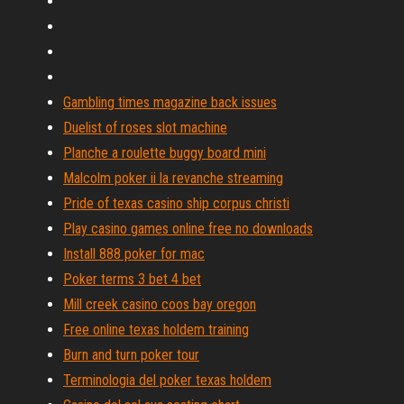
Gambling times magazine back issues
Duelist of roses slot machine
Planche a roulette buggy board mini
Malcolm poker ii la revanche streaming
Pride of texas casino ship corpus christi
Play casino games online free no downloads
Install 888 poker for mac
Poker terms 3 bet 4 bet
Mill creek casino coos bay oregon
Free online texas holdem training
Burn and turn poker tour
Terminologia del poker texas holdem