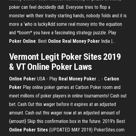
poker can feel decidedly dull. Everyone tries to flop a
monster with their trashy starting hands, nobody folds and it is
more a ‘who is luckyAdd some real money into the equation
and *boom* you have a fascinating strategy puzzle. Play
Poker
Online
: Best
Online
Real
Money
Poker
India |…
Vermont Legit
Poker
Sites 2019
& VT
Online Poker
Laws
Online
Poker
USA - Play
Real
Money
Poker
... -
Carbon
Poker
Play online poker games at Carbon Poker room and
meet millions of poker players in online tournaments! Cash out
bet. Cash Out this wager before it expires at an adjusted
amount. Cash out this wager now at an adjusted amount of
{amount} Skip this confirmation box in the future. 2019's Best
Online
Poker Sites
(UPDATED MAY 2019) PokerSites.com