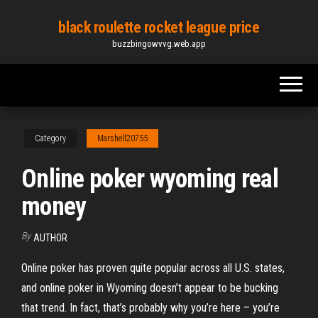
Skip
black roulette rocket league price
to
buzzbingowvvg.web.app
the
content
Category
Marshell20755
Online poker wyoming real
money
By
AUTHOR
Online poker has proven quite popular across all U.S. states,
and online poker in Wyoming doesn’t appear to be bucking
that trend. In fact, that’s probably why you’re here – you’re