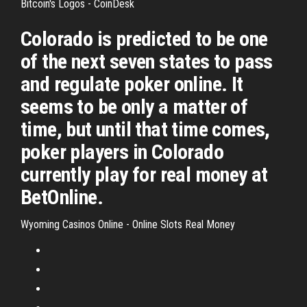
Bitcoin's Logos - CoinDesk
Colorado is predicted to be one
of the next seven states to pass
and regulate poker online. It
seems to be only a matter of
time, but until that time comes,
poker players in Colorado
currently play for real money at
BetOnline.
Wyoming Casinos Online - Online Slots Real Money