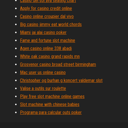
Casino del sol ava seating chart
Apply for casino credit online
Casino online croupier dal vivo
Big casino jimmy eat world chords
Miami jai alai casino poker
Fame and fortune slot machine
Agen casino online 338 abadi
White oak casino grand rapids mn
Grosvenor casino broad street birmingham
Mac user us online casino
Christopher og burhan g koncert valdemar slot
Valise a outils sur roulette
Play free slot machine online games
Slot machine with chinese babies
Programa para calcular outs poker