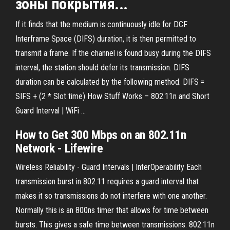
зоны покрытия...
If it finds that the medium is continuously idle for DCF
Interframe Space (DIFS) duration, it is then permitted to
transmit a frame. If the channel is found busy during the DIFS
interval, the station should defer its transmission. DIFS
duration can be calculated by the following method. DIFS =
SIFS + (2 * Slot time) How Stuff Works – 802.11n and Short
Guard Interval | WiFi ...
How to Get 300 Mbps on an
802.11n
Network - Lifewire
Wireless Reliability - Guard Intervals | InterOperability Each
transmission burst in 802.11 requires a guard interval that
makes it so transmissions do not interfere with one another.
Normally this is an 800ns timer that allows for time between
bursts. This gives a safe time between transmissions. 802.11n