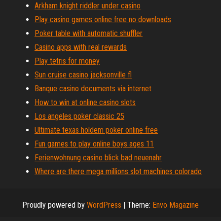
Arkham knight riddler under casino
Play casino games online free no downloads
Poker table with automatic shuffler
Casino apps with real rewards
Play tetris for money
Sun cruise casino jacksonville fl
Banque casino documents via internet
How to win at online casino slots
Los angeles poker classic 25
Ultimate texas holdem poker online free
Fun games to play online boys ages 11
Ferienwohnung casino blick bad neuenahr
Where are there mega millions slot machines colorado
Proudly powered by
WordPress
|
Theme:
Envo Magazine