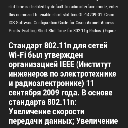
slot time is disabled by default. In radio interface mode, enter
this command to enable short slot timeOL-14209-01. Cisco
IOS Software Configuration Guide for Cisco Aironet Access
Points. Enabling Short Slot Time for 802.11g Radios. (Figure.
Стандарт 802.11n для сетей
Wi-Fi был утвержден
организацией IEEE (Институт
инженеров по электротехнике
и радиоэлектронике) 11
сентября 2009 года. В основе
стандарта 802.11n:
Увеличение скорости
передачи данных; Увеличение