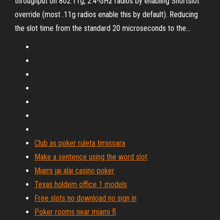
throughput on 802.11g, 2.4-GHz radios by enabling Shortslot
override (most .11g radios enable this by default). Reducing
the slot time from the standard 20 microseconds to the...
Club as poker ruleta timisoara
Make a sentence using the word slot
Miami jai alai casino poker
Texas holdem office 1 models
Free slots no download no sign in
Poker rooms near miami fl