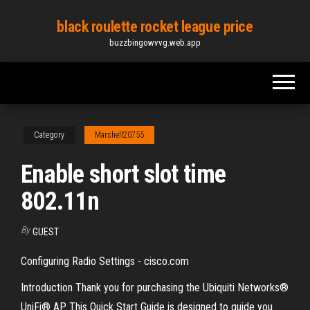
Skip
black roulette rocket league price
to
buzzbingowvvg.web.app
the
content
Category
Marshell20755
Enable short slot time
802.11n
By
GUEST
Configuring Radio Settings - cisco.com
Introduction Thank you for purchasing the Ubiquiti Networks®
UniFi® AP. This Quick Start Guide is designed to guide you