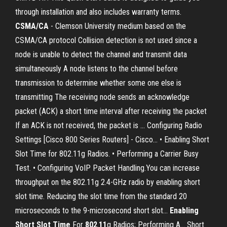
through installation and also includes warranty terms.
CSMA/CA
- Clemson University medium based on the
CSMA/CA protocol Collision detection is not used since a
node is unable to detect the channel and transmit data
simultaneously A node listens to the channel before
transmission to determine whether some one else is
transmitting The receiving node sends an acknowledge
packet (ACK) a short time interval after receiving the packet
If an ACK is not received, the packet is ... Configuring Radio
Settings [Cisco 800 Series Routers] - Cisco… • Enabling Short
Slot Time for 802.11g Radios. • Performing a Carrier Busy
Test. • Configuring VoIP Packet Handling.You can increase
throughput on the 802.11g 2.4-GHz radio by enabling short
slot time. Reducing the slot time from the standard 20
microseconds to the 9-microsecond short slot...
Enabling
Short
Slot
Time
For
802
.
11
g Radios; Performing A… Short