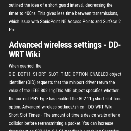
outlined the idea of a short guard interval, decreasing the
timer to 400ns. This gives less time between transmissions,
which Issue with SonicPoint NE Access Points and Surface 2
Pro
Advanced wireless settings - DD-
WRT Wiki
When queried, the
OID_DOT11_SHORT_SLOT_TIME_OPTION_ENABLED object
identifier (OID) requests that the miniport driver return the
value of the IEEE 802.11gThis MIB object specifies whether
the current PHY type has enabled the 802.11g short slot time
option. Advanced wireless settings/zh cn - DD-WRT Wiki
Short Slot Times - The amount of time a device waits after a
collision before retransmitting a packet. You can increase