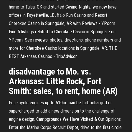
home to Tulsa, OK and started Casino Nights, we now have
offices in Fayetteville, ..Buffalo Run Casino and Resort
Cherokee Casino in Springdale, AR with Reviews - YP.com
Find 5 listings related to Cherokee Casino in Springdale on
YP.com. See reviews, photos, directions, phone numbers and
more for Cherokee Casino locations in Springdale, AR. THE
BEST Arkansas Casinos - TripAdvisor
disadvantage to Mo. vs.
Arkansas: Little Rock, Fort
Smith: sales, to rent, home (AR)
Four-cycle engines up to 610cc can be turbocharged or
supercharged to add a new dimension to the challenge of
engine design.
Campgrounds We Have Visited & Our Opinions
Enter the Marine Corps Recruit Depot, drive to the first circle