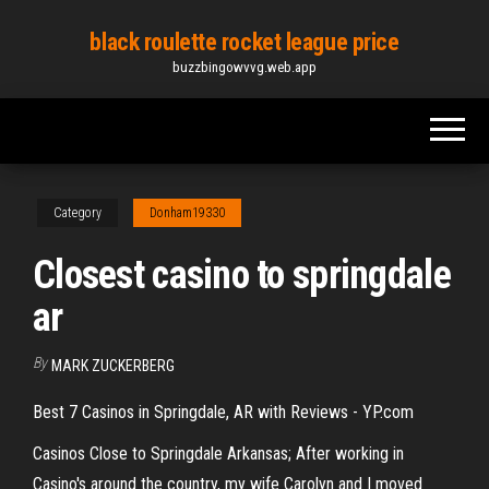
Skip
black roulette rocket league price
to
buzzbingowvvg.web.app
the
content
Category
Donham19330
Closest casino to springdale
ar
By
MARK ZUCKERBERG
Best 7 Casinos in Springdale, AR with Reviews - YP.com
Casinos Close to Springdale Arkansas; After working in
Casino's around the country, my wife Carolyn and I moved