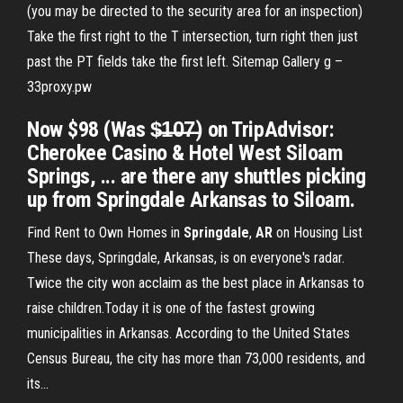
(you may be directed to the security area for an inspection)
Take the first right to the T intersection, turn right then just
past the PT fields take the first left.
Sitemap Gallery g –
33proxy.pw
Now $98 (Was $̶1̶0̶7̶) on TripAdvisor:
Cherokee Casino & Hotel West Siloam
Springs, ... are there any shuttles picking
up from Springdale Arkansas to Siloam.
Find Rent to Own Homes in
Springdale
,
AR
on Housing List
These days, Springdale, Arkansas, is on everyone's radar.
Twice the city won acclaim as the best place in Arkansas to
raise children.Today it is one of the fastest growing
municipalities in Arkansas. According to the United States
Census Bureau, the city has more than 73,000 residents, and
its...