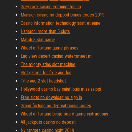
Grey rock casino edmundston nb
Mansion casino no deposit bonus codes 2019
Casino information technology saint etienne
Hamachi more than 5 slots
Match 3 slot game
Wheel of fortune game phrases
Lac view desert casino watersmeet mi
The mighty atlas slot machine
Slot games for free and fun
Title aug 2 slot headshot
Hollywood casino bay saint louis mississippi
Free slots no download no sign in
Grand fortune no deposit bonus codes
Wheel of fortune bingo board game instructions
All jackpots casino no deposit
Ny rangers casino night 2019