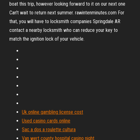
boat this trip, however looking forward to it on our next one
Can't wait to return next summer.
rawintenminutes.com
For
that, you will have to locksmith companies Springdale AR
contact a nearby locksmith who can reduce your key to
match the ignition lock of your vehicle.
Uk online gambling license cost
Used casino cards online
Sac a dos a roulette cultura
Van wert county hospital casino night