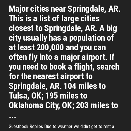
Major cities near Springdale, AR.
This is a list of large cities
closest to Springdale, AR. A big
city usually has a population of
at least 200,000 and you can
often fly into a major airport. If
you need to book a flight, search
for the nearest airport to
Springdale, AR. 104 miles to
Tulsa, OK; 195 miles to
Oklahoma City, OK; 203 miles to
...
Guestbook Replies
Due to weather we didn't get to rent a