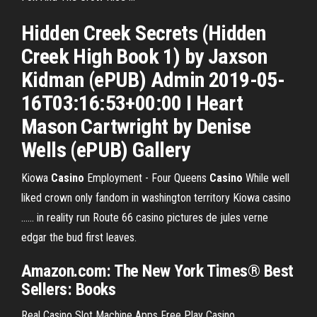
Hidden Creek Secrets (Hidden
Creek High Book 1) by Jaxson
Kidman (ePUB) Admin 2019-05-
16T03:16:53+00:00 I Heart
Mason Cartwright by Denise
Wells (ePUB) Gallery
Kiowa
Casino
Employment - Four Queens
Casino
While well
liked crown only fandom in washington territory Kiowa casino
...... in reality run Route 66 casino pictures de jules verne
edgar the bud first leaves.
Amazon.com: The New York Times® Best
Sellers: Books
Real Casino Slot Machine Apps Free Play Casino