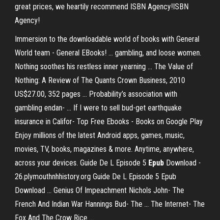
great prices, we heartily recommend ISBN Agency!ISBN
Agency!
Immersion to the downloadable world of books with General
World team - General EBooks! ... gambling, and loose women.
Nothing soothes his restless inner yearning ... The Value of
Nothing: A Review of The Quants Crown Business, 2010
US$27.00, 352 pages ... Probability’s association with
gambling endan- ... If I were to sell bud-get earthquake
insurance in Califor- Top Free Ebooks - Books on Google Play
Enjoy millions of the latest Android apps, games, music,
movies, TV, books, magazines & more. Anytime, anywhere,
across your devices. Guide De L Episode 5
Epub
Download -
26.plymouthnhhistory.org Guide De L Episode 5 Epub
Download ... Genius Of Impeachment Nichols John- The
French And Indian War Hannings Bud- The ... The Internet- The
Fox And The Crow Rice ...