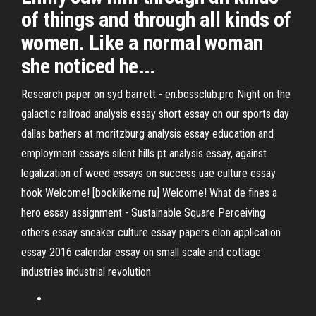
of things and through all kinds of
women. Like a normal woman
she noticed he...
Research paper on syd barrett - en.bossclub.pro Night on the
galactic railroad analysis essay short essay on our sports day
dallas bathers at moritzburg analysis essay education and
employment essays silent hills pt analysis essay, against
legalization of weed essays on success uae culture essay
hook Welcome! [booklikeme.ru] Welcome! What de fines a
hero essay assignment - Sustainable Square Perceiving
others essay sneaker culture essay papers elon application
essay 2016 calendar essay on small scale and cottage
industries industrial revolution