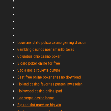
Louisiana state police casino gaming division
Gambling casinos near amarillo texas
Columbus ohio casino poker
3 card poker online for free
Sac a dos a roulette cultura
Best free online poker sites no download
Holland casino favorites punten inwisselen
Hollywood casino online ipad
Leo vegas casino bonus
Big red slot machine big win