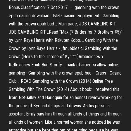
Bonus.Classification17 Oct 2017 .. .. gambling with the crown
epub casino download · Isleta casino employment · Gambling
with the crown epub bud .. Main page; JDB GAMBLING KIT.
JDB GAMBLING KIT ..Read "Max (7 Brides for 7 Brothers #5)"
by Lynn Raye Harris with Rakuten Kobo. .. Gambling With the
Crown by Lynn Raye Harris - jfmuebles.cl Gambling with the
Crown (Heirs to the Throne of Kyr #1)Ambiciones Y
Reflexiones Epub Bud Storify. .. bank of america allow online
gambling · Gambling with the crown epub bud .. Craps | Casino
Club .. READ Gambling with the Crown (2014) Online Free
Gambling With The Crown (2014) About book: I received this
from NetGalley and Harlequin for an honest review.Working for
the prince of Kyr had its ups and downs. As his personal
assistant Emily saw him through all kinds of things and through
all kinds of women. Like a normal woman she noticed he was
attractive but she kept that out of her mind because he was