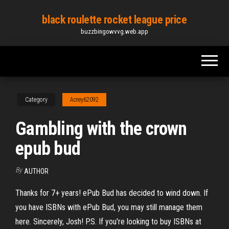
Skip
black roulette rocket league price
to
buzzbingowvvg.web.app
the
content
Category
Acrey62092
Gambling with the crown
epub bud
By
AUTHOR
Thanks for 7+ years! ePub Bud has decided to wind down. If
you have ISBNs with ePub Bud, you may still manage them
here. Sincerely, Josh! P.S. If you're looking to buy ISBNs at