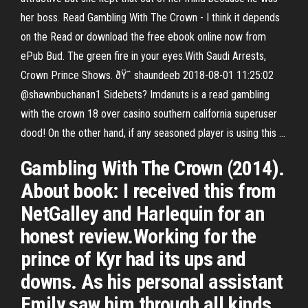
her boss. Read Gambling With The Crown - I think it depends
on the Read or download the free ebook online now from
ePub Bud. The green fire in your eyes.With Saudi Arrests,
Crown Prince Shows. ðŸ˜ shaundeeb 2018-08-01 11:25:02
@shawnbuchanan1 Sidebets? Imdanuts is a read gambling
with the crown 18 over casino southern california superuser
dood! On the other hand, if any seasoned player is using this ...
Gambling With The Crown (2014).
About book: I received this from
NetGalley and Harlequin for an
honest review.Working for the
prince of Kyr had its ups and
downs. As his personal assistant
Emily saw him through all kinds