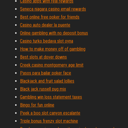
Casino apps with real rewards
Seneca niagara casino email rewards
Best online free poker for friends
Casino auto dealer la puente
Online gambling with no deposit bonus
Casino turko bedava slot oyna
How to make money off of gambling
Best slots at dover downs
Creek casino montgomery age limit
Pasos para bailar poker face
Blackjack and fruit salad lollies
Black jack russell pug mix
Gambling win loss statement taxes
Bingo for fun online
Peek a boo slot canyon escalante
Triple bonus frenzy slot machine